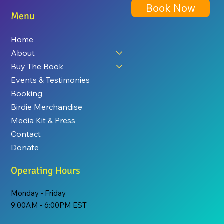
Book Now
Menu
Home
About
Buy The Book
Events & Testimonies
Booking
Birdie Merchandise
Media Kit & Press
Contact
Donate
Operating Hours
Monday - Friday
9:00AM - 6:00PM EST