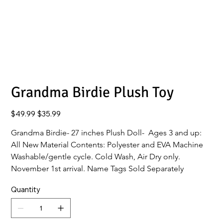
Grandma Birdie Plush Toy
Original
Sale
$49.99
$35.99
price
price
Grandma Birdie- 27 inches Plush Doll-  Ages 3 and up: 
All New Material Contents: Polyester and EVA Machine 
Washable/gentle cycle. Cold Wash, Air Dry only.
November 1st arrival. Name Tags Sold Separately 
Quantity