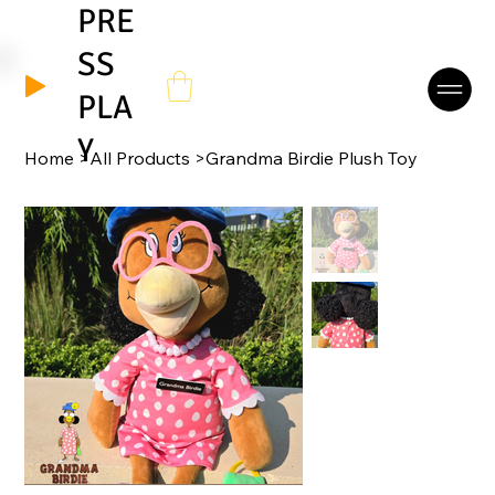
PRE
SS
It's Okay To Be Different - Danny-Boy Birdie's Theme
PLA
Y
Home
>
All Products
>
Grandma Birdie Plush Toy