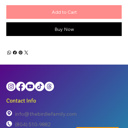
Add to Cart
Buy Now
Contact Info
info@thebirdiefamily.com
(804) 510-9882